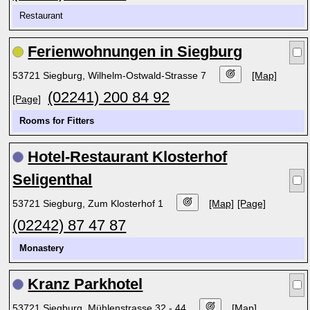
Restaurant
Ferienwohnungen in Siegburg
53721 Siegburg, Wilhelm-Ostwald-Strasse 7
[Map]
(02241) 200 84 92
[Page]
Rooms for Fitters
Hotel-Restaurant Klosterhof
Seligenthal
53721 Siegburg, Zum Klosterhof 1
[Map]
[Page]
(02242) 87 47 87
Monastery
Kranz Parkhotel
53721 Siegburg, Mühlenstrasse 32 - 44
[Map]