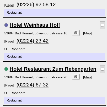
(02226) 92 58 12
[Page]
Restaurant
Hotel Weinhaus Hoff
53604 Bad Honnef, Löwenburgstrasse 18
[Map]
(02224) 23 42
[Page]
OT: Rhöndorf
Restaurant
Hotel Restaurant Zum Rebengarten
53604 Bad Honnef, Löwenburgstrasse 20
[Map]
(02224) 67 32
[Page]
OT: Rhöndorf
Restaurant