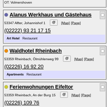
OT: Volmershoven
Alanus Werkhaus und Gästehaus
53347 Alfter, Johannishof 1
[Map]
[Page]
(02222) 93 21 17 15
Art Hotel
Restaurant
Waldhotel Rheinbach
53359 Rheinbach, Ölmühlenweg 99
[Map]
[Page]
(02226) 16 92 20
Apartments
Restaurant
Ferienwohnungen Eifeltor
53359 Rheinbach, An der Burg 15
[Map]
[Page]
(02226) 109 76