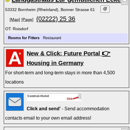
53332 Bornheim (Rheinland), Bonner Strasse 61
(02222) 25 36
[Map]
[Page]
OT: Roisdorf
Rooms for Fitters
Restaurant
👉
New & Click: Future Portal
Housing in Germany
For short-term and long-term stays in more than 4,500
locations
Click and send'
- Send accommodation
contacts email to your own email address!