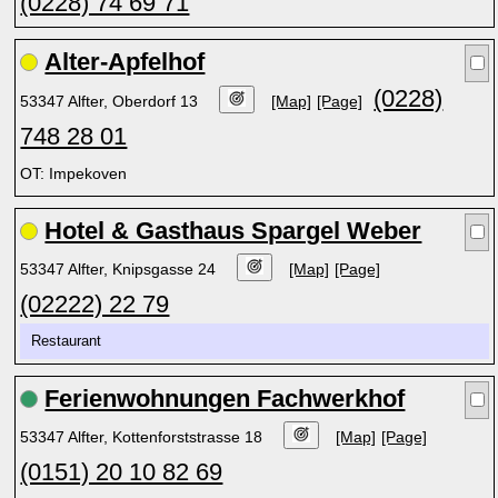
(0228) 74 69 71
Alter-Apfelhof
(0228)
53347 Alfter, Oberdorf 13
[Map]
[Page]
748 28 01
OT: Impekoven
Hotel & Gasthaus Spargel Weber
53347 Alfter, Knipsgasse 24
[Map]
[Page]
(02222) 22 79
Restaurant
Ferienwohnungen Fachwerkhof
53347 Alfter, Kottenforststrasse 18
[Map]
[Page]
(0151) 20 10 82 69