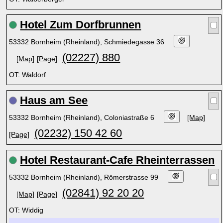
Hotel Zum Dorfbrunnen
53332 Bornheim (Rheinland), Schmiedegasse 36
(02227) 880
[Map]
[Page]
OT: Waldorf
Haus am See
53332 Bornheim (Rheinland), Coloniastraße 6
[Map]
(02232) 150 42 60
[Page]
Hotel Restaurant-Cafe Rheinterrassen
53332 Bornheim (Rheinland), Römerstrasse 99
(02841) 92 20 20
[Map]
[Page]
OT: Widdig