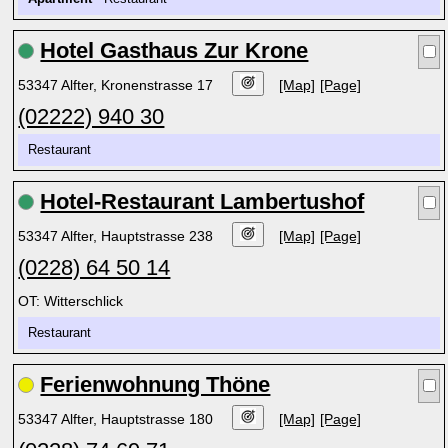
Hotel Gasthaus Zur Krone
53347 Alfter, Kronenstrasse 17
[Map]
[Page]
(02222) 940 30
Restaurant
Hotel-Restaurant Lambertushof
53347 Alfter, Hauptstrasse 238
[Map]
[Page]
(0228) 64 50 14
OT: Witterschlick
Restaurant
Ferienwohnung Thöne
53347 Alfter, Hauptstrasse 180
[Map]
[Page]