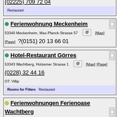
(02225) 709 72 04
Restaurant
Ferienwohnung Meckenheim
53340 Meckenheim, Max-Planck-Strasse 57
[Map]
?(0151) 20 13 66 01
[Page]
Hotel-Restaurant Görres
53343 Wachtberg, Holzemer Strasse 1
[Map]
[Page]
(0228) 32 44 16
OT: Villip
Rooms for Fitters
Restaurant
Ferienwohnungen Ferienoase
Wachtberg