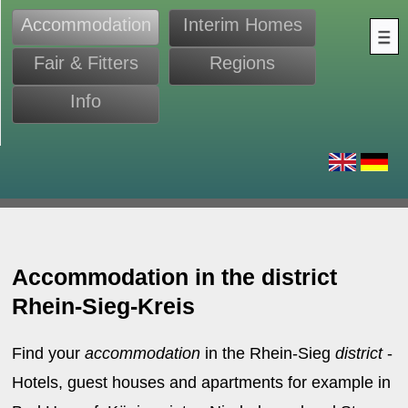
Accommodation
Interim Homes
Fair & Fitters
Regions
Info
s
Accommodation in the district
Rhein-Sieg-Kreis
Find your
accommodation
in the Rhein-Sieg
district
-
Hotels, guest houses and apartments for example in