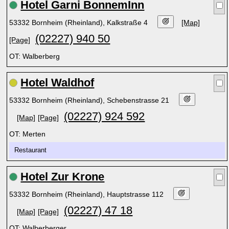
Hotel Garni BonnemInn
53332 Bornheim (Rheinland), Kalkstraße 4
[Map]
(02227) 940 50
[Page]
OT: Walberberg
Hotel Waldhof
53332 Bornheim (Rheinland), Schebenstrasse 21
(02227) 924 592
[Map]
[Page]
OT: Merten
Restaurant
Hotel Zur Krone
53332 Bornheim (Rheinland), Hauptstrasse 112
(02227) 47 18
[Map]
[Page]
OT: Walberberger