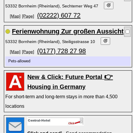
53332 Bornheim (Rheinland), Sechtemer Weg 47
(02222) 607 72
[Map]
[Page]
Ferienwohnung Zur großen Aussicht
53332 Bornheim (Rheinland), Steiligsstrasse 10
(0177) 728 27 98
[Map]
[Page]
Pets-allowed
👉
New & Click: Future Portal
Housing in Germany
For short-term and long-term stays in more than 4,500
locations