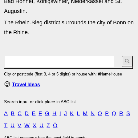
Bad Honnef, Königswinter, Niederkassel and St.
Augustin.
The Rhein-Sieg district surrounds the city of Bonn on
the Rhine.
City or postcode (first 3, 4 or 5 digits) or house with:
#
NameHouse
😉
Travel Ideas
Search input or click place in ABC list:
A
B
C
D
E
F
G
H
I
J
K
L
M
N
O
P
Q
R
S
T
U
V
W
X
Ü
Z
Ö