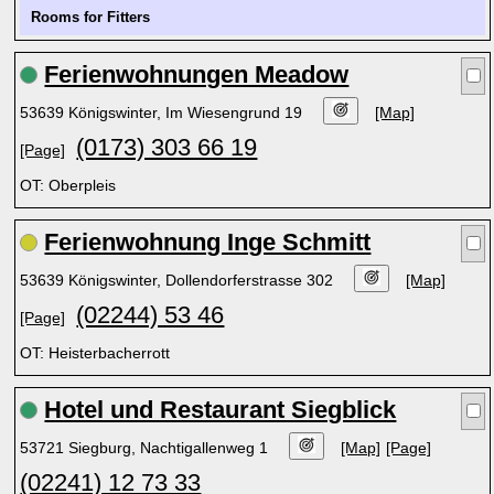
Rooms for Fitters
Ferienwohnungen Meadow
53639 Königswinter, Im Wiesengrund 19
[Map]
(0173) 303 66 19
[Page]
OT: Oberpleis
Ferienwohnung Inge Schmitt
53639 Königswinter, Dollendorferstrasse 302
[Map]
(02244) 53 46
[Page]
OT: Heisterbacherrott
Hotel und Restaurant Siegblick
53721 Siegburg, Nachtigallenweg 1
[Map]
[Page]
(02241) 12 73 33