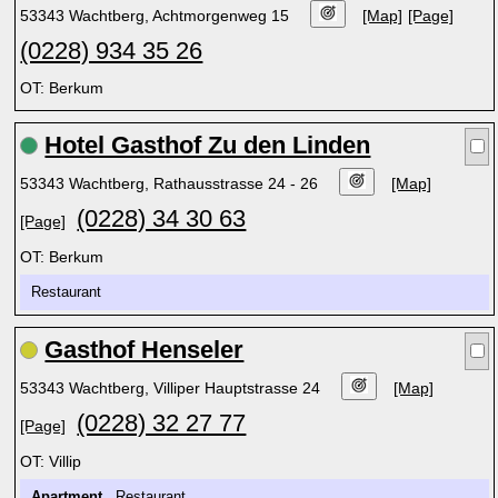
53343 Wachtberg, Achtmorgenweg 15
[Map]
[Page]
(0228) 934 35 26
OT: Berkum
Hotel Gasthof Zu den Linden
53343 Wachtberg, Rathausstrasse 24 - 26
[Map]
(0228) 34 30 63
[Page]
OT: Berkum
Restaurant
Gasthof Henseler
53343 Wachtberg, Villiper Hauptstrasse 24
[Map]
(0228) 32 27 77
[Page]
OT: Villip
Apartment
Restaurant