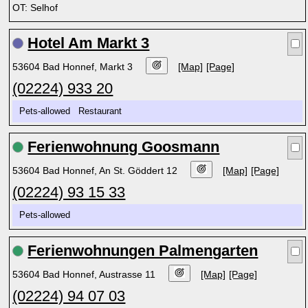
OT: Selhof
Hotel Am Markt 3
53604 Bad Honnef, Markt 3
[Map]
[Page]
(02224) 933 20
Pets-allowed Restaurant
Ferienwohnung Goosmann
53604 Bad Honnef, An St. Göddert 12
[Map]
[Page]
(02224) 93 15 33
Pets-allowed
Ferienwohnungen Palmengarten
53604 Bad Honnef, Austrasse 11
[Map]
[Page]
(02224) 94 07 03