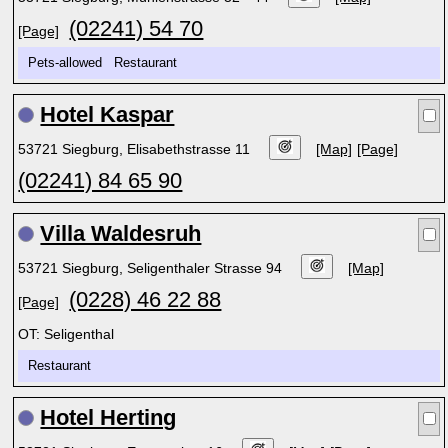
(02241) 54 70
[Page]
Pets-allowed Restaurant
Hotel Kaspar
53721 Siegburg, Elisabethstrasse 11
[Map]
[Page]
(02241) 84 65 90
Villa Waldesruh
53721 Siegburg, Seligenthaler Strasse 94
[Map]
(0228) 46 22 88
[Page]
OT: Seligenthal
Restaurant
Hotel Herting