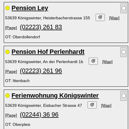
Pension Ley
53639 Königswinter, Heisterbacherstrasse 155
[Map]
(02223) 261 83
[Page]
OT: Oberdollendorf
Pension Hof Perlenhardt
53639 Königswinter, An der Perlenhardt 1b
[Map]
(02223) 261 96
[Page]
OT: Ittenbach
Ferienwohnung Königswinter
53639 Königswinter, Eisbacher Strasse 47
[Map]
(02244) 36 96
[Page]
OT: Oberpleis