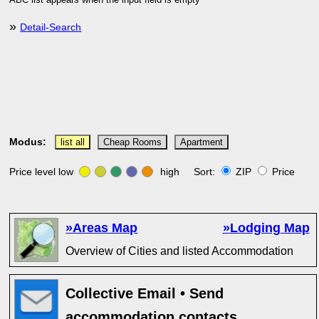
ABC list appears when the input field is empty
»
Detail-Search
Modus:
list all
Cheap Rooms
Apartment
Price level low
high Sort:
ZIP
Price
»Areas Map
»Lodging Map
Overview of Cities and listed Accommodation
Collective Email • Send
accommodation contacts