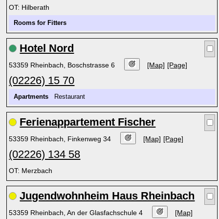
OT: Hilberath
Rooms for Fitters
Hotel Nord
53359 Rheinbach, Boschstrasse 6
[Map]
[Page]
(02226) 15 70
Apartments
Restaurant
Ferienappartement Fischer
53359 Rheinbach, Finkenweg 34
[Map]
[Page]
(02226) 134 58
OT: Merzbach
Jugendwohnheim Haus Rheinbach
53359 Rheinbach, An der Glasfachschule 4
[Map]