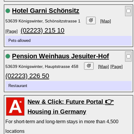
Hotel Garni Schönsitz
53639 Königswinter, Schönsitzstrasse 1
[Map]
(02223) 215 10
[Page]
Pets-allowed
Pension Weinhaus Jesuiter-Hof
53639 Königswinter, Hauptstrasse 458
[Map]
[Page]
(02223) 226 50
Restaurant
👉
New & Click: Future Portal
Housing in Germany
For short-term and long-term stays in more than 4,500
locations