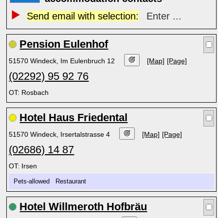
Send email with selection:
Enter ...
Pension Eulenhof
51570 Windeck, Im Eulenbruch 12
[Map]
[Page]
(02292) 95 92 76
OT: Rosbach
Hotel Haus Friedental
51570 Windeck, Irsertalstrasse 4
[Map]
[Page]
(02686) 14 87
OT: Irsen
Pets-allowed Restaurant
Hotel Willmeroth Hofbräu