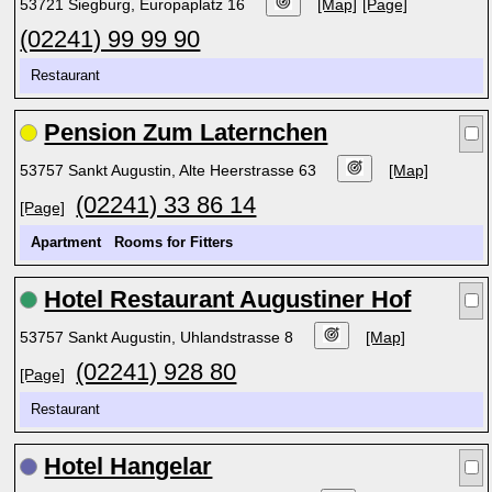
53721 Siegburg, Europaplatz 16
[Map]
[Page]
(02241) 99 99 90
Restaurant
Pension Zum Laternchen
53757 Sankt Augustin, Alte Heerstrasse 63
[Map]
(02241) 33 86 14
[Page]
Apartment
Rooms for Fitters
Hotel Restaurant Augustiner Hof
53757 Sankt Augustin, Uhlandstrasse 8
[Map]
(02241) 928 80
[Page]
Restaurant
Hotel Hangelar