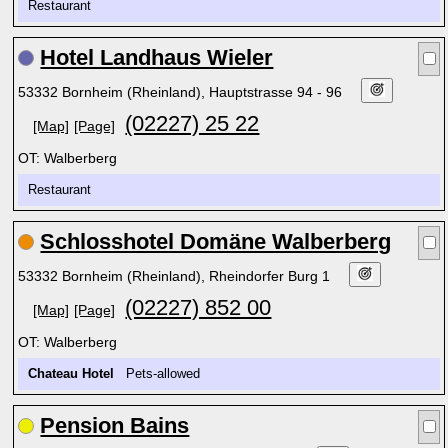
Restaurant
Hotel Landhaus Wieler
53332 Bornheim (Rheinland), Hauptstrasse 94 - 96
(02227) 25 22
[Map]
[Page]
OT: Walberberg
Restaurant
Schlosshotel Domäne Walberberg
53332 Bornheim (Rheinland), Rheindorfer Burg 1
(02227) 852 00
[Map]
[Page]
OT: Walberberg
Chateau Hotel
Pets-allowed
Pension Bains