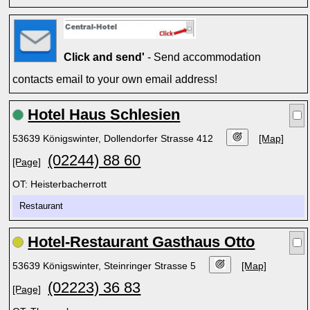
Click and send'
- Send accommodation
contacts email to your own email address!
Hotel Haus Schlesien
53639 Königswinter, Dollendorfer Strasse 412
[Map]
(02244) 88 60
[Page]
OT: Heisterbacherrott
Restaurant
Hotel-Restaurant Gasthaus Otto
53639 Königswinter, Steinringer Strasse 5
[Map]
(02223) 36 83
[Page]