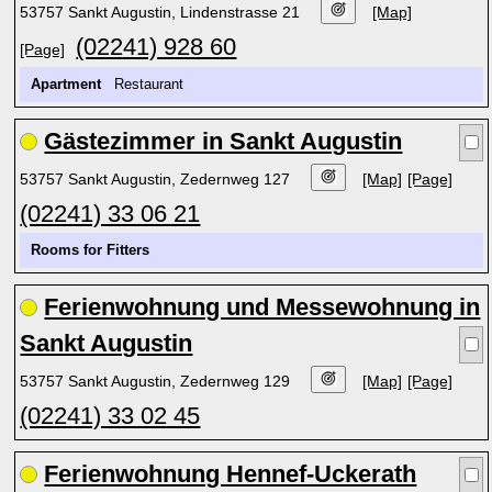
53757 Sankt Augustin, Lindenstrasse 21
[Map]
(02241) 928 60
[Page]
Apartment
Restaurant
Gästezimmer in Sankt Augustin
53757 Sankt Augustin, Zedernweg 127
[Map]
[Page]
(02241) 33 06 21
Rooms for Fitters
Ferienwohnung und Messewohnung in
Sankt Augustin
53757 Sankt Augustin, Zedernweg 129
[Map]
[Page]
(02241) 33 02 45
Ferienwohnung Hennef-Uckerath