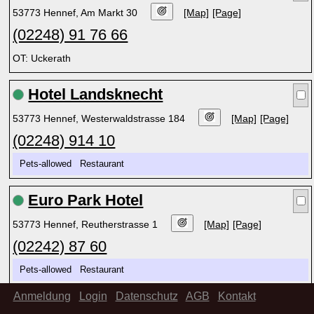
53773 Hennef, Am Markt 30
[Map]
[Page]
(02248) 91 76 66
OT: Uckerath
Hotel Landsknecht
53773 Hennef, Westerwaldstrasse 184
[Map]
[Page]
(02248) 914 10
Pets-allowed Restaurant
Euro Park Hotel
53773 Hennef, Reutherstrasse 1
[Map]
[Page]
(02242) 87 60
Pets-allowed Restaurant
Anmeldung
Login
Datenschutz
AGB
Kontakt
Hotel Johnel