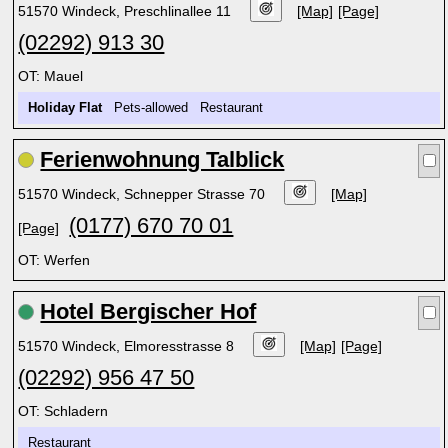
51570 Windeck, Preschlinallee 11
[Map]
[Page]
(02292) 913 30
OT: Mauel
Holiday Flat
Pets-allowed Restaurant
Ferienwohnung Talblick
51570 Windeck, Schnepper Strasse 70
[Map]
(0177) 670 70 01
[Page]
OT: Werfen
Hotel Bergischer Hof
51570 Windeck, Elmoresstrasse 8
[Map]
[Page]
(02292) 956 47 50
OT: Schladern
Restaurant