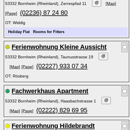
53332 Bornheim (Rheinland), Zerrespfad 11
[Map]
(02236) 87 24 80
[Page]
OT: Widdig
Holiday Flat
Rooms for Fitters
Ferienwohnung Kleine Aussicht
53332 Bornheim (Rheinland), Taunusstrasse 19
(02227) 933 07 34
[Map]
[Page]
OT: Rösberg
Fachwerkhaus Apartment
53332 Bornheim (Rheinland), Haasbachstrasse 1
(02222) 829 69 95
[Map]
[Page]
Ferienwohnung Hildebrandt