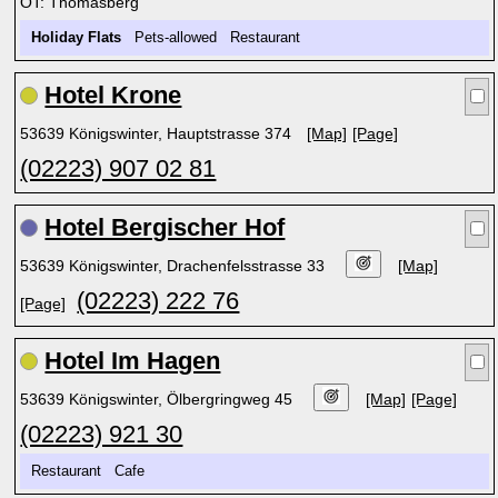
OT: Thomasberg
Holiday Flats
Pets-allowed Restaurant
Hotel Krone
53639 Königswinter, Hauptstrasse 374
[Map]
[Page]
(02223) 907 02 81
Hotel Bergischer Hof
53639 Königswinter, Drachenfelsstrasse 33
[Map]
(02223) 222 76
[Page]
Hotel Im Hagen
53639 Königswinter, Ölbergringweg 45
[Map]
[Page]
(02223) 921 30
Restaurant Cafe