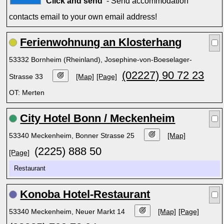
Click and send'
- Send accommodation
contacts email to your own email address!
Ferienwohnung an Klosterhang
53332 Bornheim (Rheinland), Josephine-von-Boeselager-
(02227) 90 72 23
Strasse 33
[Map]
[Page]
OT: Merten
City Hotel Bonn / Meckenheim
53340 Meckenheim, Bonner Strasse 25
[Map]
(2225) 888 50
[Page]
Restaurant
Konoba Hotel-Restaurant
53340 Meckenheim, Neuer Markt 14
[Map]
[Page]