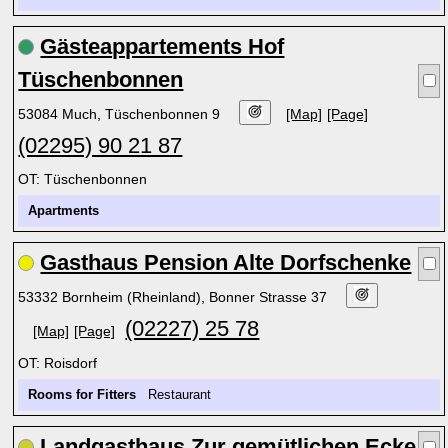
Gästeappartements Hof
Tüschenbonnen
53084 Much, Tüschenbonnen 9
[Map]
[Page]
(02295) 90 21 87
OT: Tüschenbonnen
Apartments
Gasthaus Pension Alte Dorfschenke
53332 Bornheim (Rheinland), Bonner Strasse 37
(02227) 25 78
[Map]
[Page]
OT: Roisdorf
Rooms for Fitters
Restaurant
Landgasthaus Zur gemütlichen Ecke