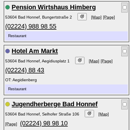
Pension Wirtshaus Himberg
53604 Bad Honnef, Bungertstraße 2
[Map]
[Page]
(02224) 988 98 55
Restaurant
Hotel Am Markt
53604 Bad Honnef, Aegidiusplatz 1
[Map]
[Page]
(02224) 88 43
OT: Aegidienberg
Restaurant
Jugendherberge Bad Honnef
53604 Bad Honnef, Selhofer Straße 106
[Map]
(02224) 98 98 10
[Page]