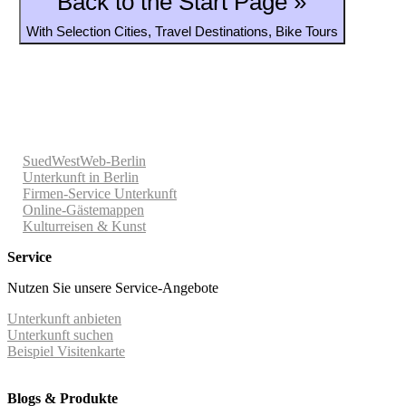
Back to the Start Page »
With Selection Cities, Travel Destinations, Bike Tours
SuedWestWeb-Berlin
Unterkunft in Berlin
Firmen-Service Unterkunft
Online-Gästemappen
Kulturreisen & Kunst
Service
Nutzen Sie unsere Service-Angebote
Unterkunft anbieten
Unterkunft suchen
Beispiel Visitenkarte
Blogs & Produkte