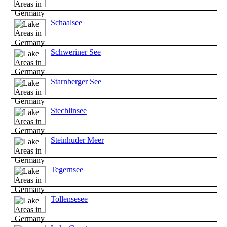
Schaalsee
Schweriner See
Starnberger See
Stechlinsee
Steinhuder Meer
Tegernsee
Tollensesee