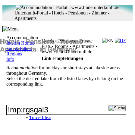
Unterkunft-Portal - Hotels - Pensionen - Zimmer -
Apartments
Accommodation
Hotels ‐ Pensions ‐ Rooms ‐
Hotels • Pensions • Private
Interim Homes
Flats • Rooms • Apartments •
Apartments in Germany
Fair & Fitters
www.Finde-Unterkunft.de
Regions
Link-Empfehlungen
Info
Accommodation
for holidays or short stays at lakeside areas
throughout Germany.
Select the desired lake from the listed lakes by clicking on the
corresponding link.
»
Travel Ideas