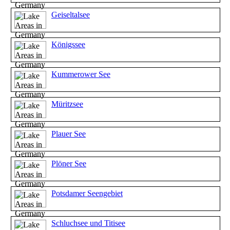
Geiseltalsee
Königssee
Kummerower See
Müritzsee
Plauer See
Plöner See
Potsdamer Seengebiet
Schluchsee und Titisee