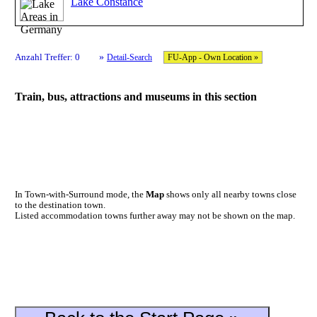
Lake Constance
»
Anzahl Treffer: 0
Detail-Search
FU-App - Own Location »
Train, bus, attractions and museums in this section
In Town-with-Surround mode, the
Map
shows only all nearby towns close
to the destination town.
Listed accommodation towns further away may not be shown on the map.