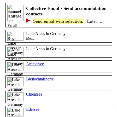
Collective Email • Send accommodation
contacts
Send email with selection:
Enter ...
Lake Areas in Germany
Menu
Lake Areas in Germany
Ammersee
Bleilochtalsperre
Chiemsee
Edersee