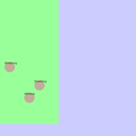
Winhöring
Neuötting
Altötting