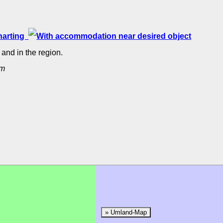
rharting
and in the region.
um
» Umland-Map