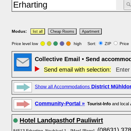
Modus:
list all
Cheap Rooms
Apartment
Price level low
high Sort:
ZIP
Pric
Collective Email • Send accommod
Send email with selection:
Enter 
District Mühldo
Show all Accommodations
Community-Portal »
Tourist-Info
and local
Hotel Landgasthof Pauliwirt
(08631) 37
84513 Erharting, Neuhäusl 1
[Map]
[Page]