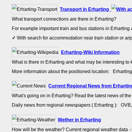
Transport in Erharting
What transport connections are there in Erharting?
For example important train and bus stations in Erharting 
✓
With search for
accommodation
near
train station
or
air
Erharting-Wiki Information
What is there in Erharting and what may be interesting to
More information about the positioned location: Erharti
Current Regional News from Erhartin
What's going on in Erharting? Read the latest news of th
Daily news from regional newspapers ( Erharting ): OV
Wether in Erharting
How will be the weather? Current regional weather data 