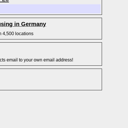
sing in Germany
n 4,500 locations
s email to your own email address!