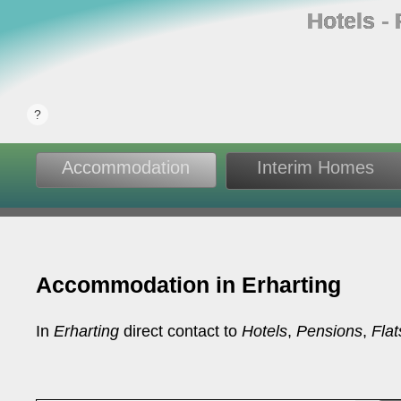
Hotels ‐
Accommodation
Interim Homes
Accommodation in Erharting
In
Erharting
direct contact to
Hotels
,
Pensions
,
Flat