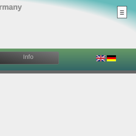
ermany
Info