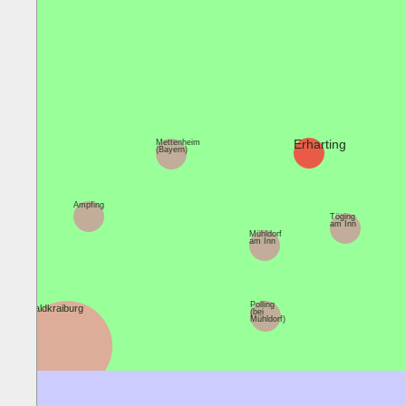
Erharting
Mettenheim
(Bayern)
Ampfing
Töging
am Inn
Mühldorf
am Inn
Polling
Waldkraiburg
(bei
Mühldorf)