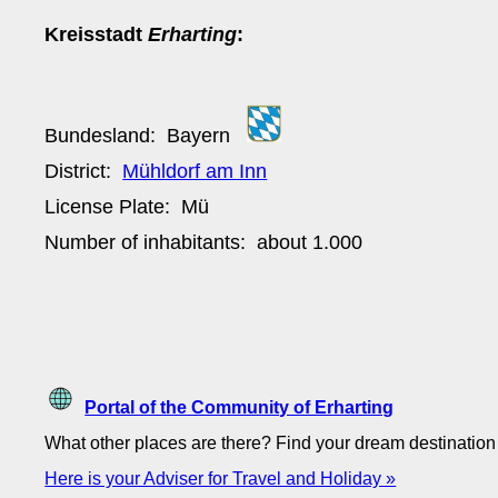
Kreisstadt
Erharting
:
Bundesland:
Bayern
District:
Mühldorf am Inn
License Plate:
Mü
Number of inhabitants: about
1.000
Portal of the Community of Erharting
What other places are there? Find your dream destinatio
Here is your Adviser for Travel and Holiday »