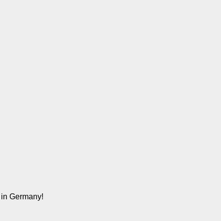
n in Germany!