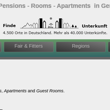
 Pensions ‐ Rooms ‐ Apartments in G
Fair & Fitters
Regions
s
,
Apartments
and
Guest Rooms
.