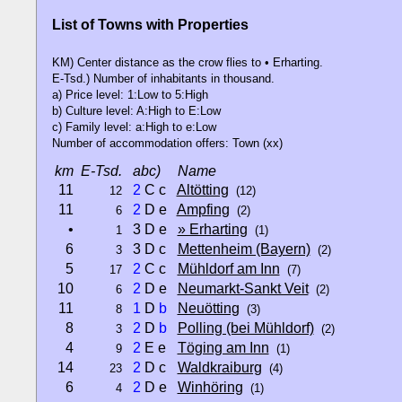
List of Towns with Properties
KM) Center distance as the crow flies to • Erharting.
E-Tsd.) Number of inhabitants in thousand.
a) Price level: 1:Low to 5:High
b) Culture level: A:High to E:Low
c) Family level: a:High to e:Low
Number of accommodation offers: Town (xx)
km
E-Tsd.
abc)
Name
11
2
C c
Altötting
12
(12)
11
2
D e
Ampfing
6
(2)
•
3 D e
» Erharting
1
(1)
6
3 D c
Mettenheim (Bayern)
3
(2)
5
2
C c
Mühldorf am Inn
17
(7)
10
2
D e
Neumarkt-Sankt Veit
6
(2)
11
1
D
b
Neuötting
8
(3)
8
2
D
b
Polling (bei Mühldorf)
3
(2)
4
2
E e
Töging am Inn
9
(1)
14
2
D c
Waldkraiburg
23
(4)
6
2
D e
Winhöring
4
(1)