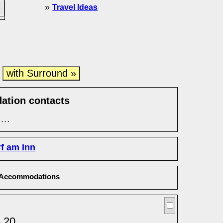
»
Travel Ideas
with Surround »
e
ation contacts
...
rf am Inn
Accommodations
8 20