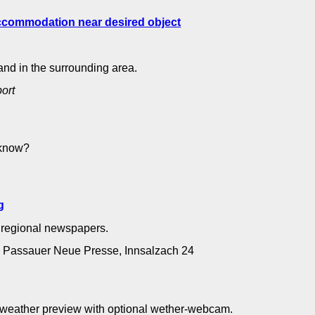
and in the surrounding area.
port
 know?
ng
g
e regional newspapers.
B, Passauer Neue Presse, Innsalzach 24
- weather preview with optional wether-webcam.