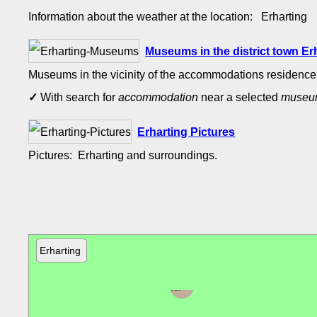
Information about the weather at the location: Erharting
Museums in the district town E
Museums in the vicinity of the accommodations residence 
✓
With search for
accommodation
near a selected
muse
Erharting Pictures
Pictures: Erharting and surroundings.
Erharting
Neumarkt-
Sankt
Veit