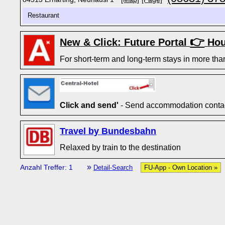
Restaurant
👉
New & Click: Future Portal
Hou
For short-term and long-term stays in more tha
Click and send'
- Send accommodation contact
Travel by Bundesbahn
Relaxed by train to the destination
»
Anzahl Treffer: 1
Detail-Search
FU-App - Own Location »