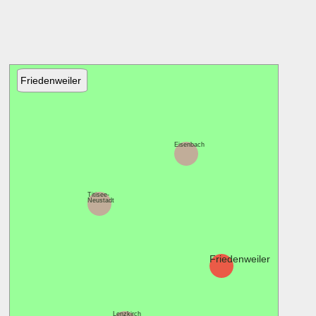
Friedenweiler
Eisenbach
Titisee-
Neustadt
Friedenweiler
Lenzkirch