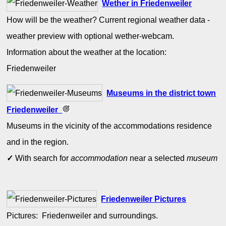
Wether in Friedenweiler
How will be the weather? Current regional weather data -
weather preview with optional wether-webcam.
Information about the weather at the location:
Friedenweiler
Museums in the district town
Friedenweiler
Museums in the vicinity of the accommodations residence
and in the region.
✓
With search for
accommodation
near a selected
museum
Friedenweiler Pictures
Pictures: Friedenweiler and surroundings.