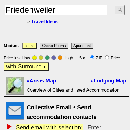
»
Travel Ideas
Modus:
list all
Cheap Rooms
Apartment
Price level low
high Sort:
ZIP
Price
with Surround »
»Areas Map
»Lodging Map
Overview of Cities and listed Accommodation
Collective Email • Send
accommodation contacts
Send email with selection:
Enter ...