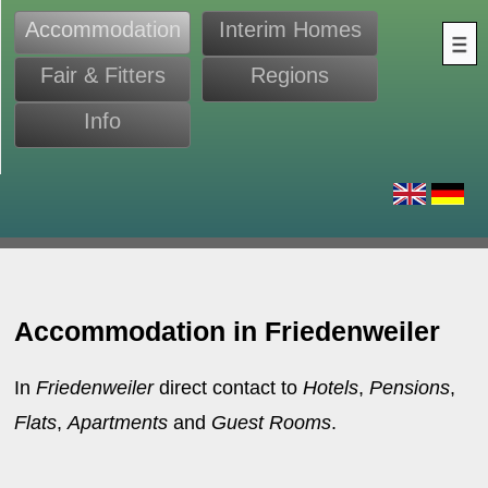
Accommodation
Interim Homes
Fair & Fitters
Regions
Info
s
Accommodation in Friedenweiler
In
Friedenweiler
direct contact to
Hotels
,
Pensions
,
Flats
,
Apartments
and
Guest Rooms
.