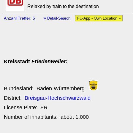
Relaxed by train to the destination
»
Anzahl Treffer: 5
Detail-Search
FU-App - Own Location »
Kreisstadt
Friedenweiler
:
Bundesland:
Baden-Württemberg
District:
Breisgau-Hochschwarzwald
License Plate:
FR
Number of inhabitants: about
1.000