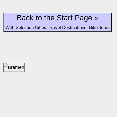
Back to the Start Page »
With Selection Cities, Travel Destinations, Bike Tours