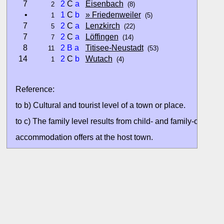
7
2
C
a
Eisenbach
2
(8)
•
1
C
b
» Friedenweiler
1
(5)
7
2
C
a
Lenzkirch
5
(22)
7
2
C
a
Löffingen
7
(14)
8
2
B
a
Titisee-Neustadt
11
(53)
14
2
C
b
Wutach
1
(4)
Reference:
to b) Cultural and tourist level of a town or place.
to c) The family level results from child- and family-oriented
accommodation offers at the host town.
All ratings are based on the currently available data. Valuati
without situation evaluation.