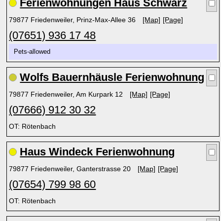
Ferienwohnungen Haus Schwarz
79877 Friedenweiler, Prinz-Max-Allee 36
[Map]
[Page]
(07651) 936 17 48
Pets-allowed
Wolfs Bauernhäusle Ferienwohnung
79877 Friedenweiler, Am Kurpark 12
[Map]
[Page]
(07666) 912 30 32
OT: Rötenbach
Haus Windeck Ferienwohnung
79877 Friedenweiler, Ganterstrasse 20
[Map]
[Page]
(07654) 799 98 60
OT: Rötenbach