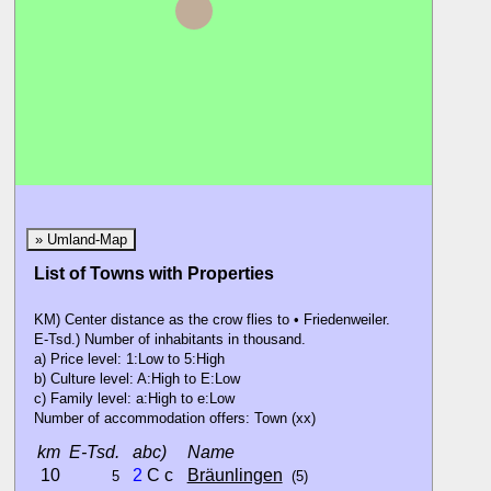
Löff
» Umland-Map
List of Towns with Properties
KM) Center distance as the crow flies to • Friedenweiler.
E-Tsd.) Number of inhabitants in thousand.
a) Price level: 1:Low to 5:High
b) Culture level: A:High to E:Low
c) Family level: a:High to e:Low
Number of accommodation offers: Town (xx)
km
E-Tsd.
abc)
Name
10
2
C c
Bräunlingen
5
(5)