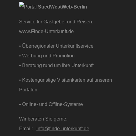
SuedWestWeb-Berlin
Service für Gastgeber und Reisen.
www.Finde-Unterkunft.de
• Überregionaler Unterkunftservice
• Werbung und Promotion
• Beratung rund um Ihre Unterkunft
• Kostengünstige Visitenkarten auf unseren
Portalen
• Online- und Offline-Systeme
Wir beraten Sie gerne:
Email:
info@finde-unterkunft.de