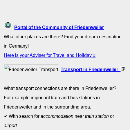
Portal of the Community of Friedenweiler
What other places are there? Find your dream destination
in Germany!
Here is your Adviser for Travel and Holiday »
Transport in Friedenweiler
What transport connections are there in Friedenweiler?
For example important train and bus stations in
Friedenweiler and in the surrounding area.
✓
With search for
accommodation
near
train station
or
airport