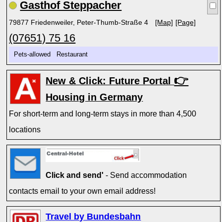
Gasthof Steppacher
79877 Friedenweiler, Peter-Thumb-Straße 4
[Map]
[Page]
(07651) 75 16
Pets-allowed Restaurant
👉
New & Click: Future Portal
Housing in Germany
For short-term and long-term stays in more than 4,500
locations
Click and send'
- Send accommodation
contacts email to your own email address!
Travel by Bundesbahn