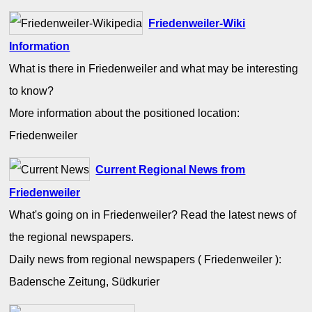
Friedenweiler-Wiki
Information
What is there in Friedenweiler and what may be interesting
to know?
More information about the positioned location:
Friedenweiler
Current Regional News from
Friedenweiler
What's going on in Friedenweiler? Read the latest news of
the regional newspapers.
Daily news from regional newspapers ( Friedenweiler ):
Badensche Zeitung, Südkurier