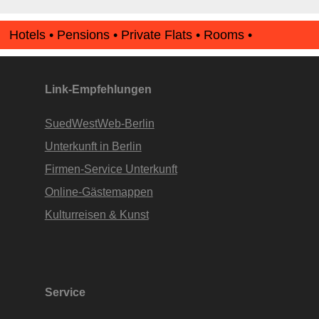
Hotels • Pensions • Private Flats • Rooms •
Apartments • www.Finde-Unterkunft.de
Link-Empfehlungen
SuedWestWeb-Berlin
Unterkunft in Berlin
Firmen-Service Unterkunft
Online-Gästemappen
Kulturreisen & Kunst
Service