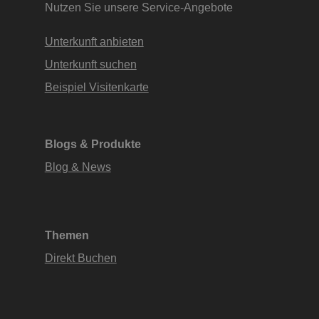
Nutzen Sie unsere Service-Angebote
Unterkunft anbieten
Unterkunft suchen
Beispiel Visitenkarte
Blogs & Produkte
Blog & News
Themen
Direkt Buchen