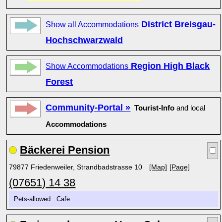
District Breisgau-
Show all Accommodations
Hochschwarzwald
Region High Black
Show Accommodations
Forest
Community-Portal »
Tourist-Info
and local
Accommodations
Bäckerei Pension
79877 Friedenweiler, Strandbadstrasse 10
[Map]
[Page]
(07651) 14 38
Pets-allowed Cafe