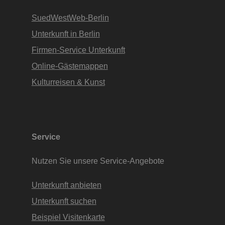
SuedWestWeb-Berlin
Unterkunft in Berlin
Firmen-Service Unterkunft
Online-Gästemappen
Kulturreisen & Kunst
Service
Nutzen Sie unsere Service-Angebote
Unterkunft anbieten
Unterkunft suchen
Beispiel Visitenkarte