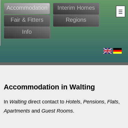
Accommodation
Interim Homes
Fair & Fitters
Regions
Info
s
Accommodation in Walting
In
Walting
direct contact to
Hotels
,
Pensions
,
Flats
,
Apartments
and
Guest Rooms
.