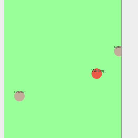
Kipfenberg
Walting
Eichstätt