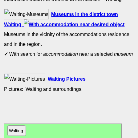
Museums in the district town
Walting
Museums in the vicinity of the accommodations residence
and in the region.
✓
With search for
accommodation
near a selected
museum
Walting Pictures
Pictures: Walting and surroundings.
Walting