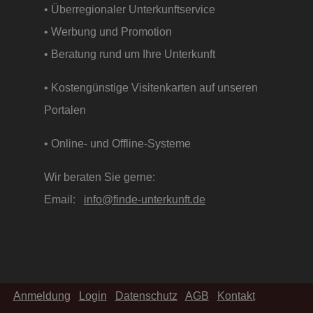
• Überregionaler Unterkunftservice
• Werbung und Promotion
• Beratung rund um Ihre Unterkunft
• Kostengünstige Visitenkarten auf unseren
Portalen
• Online- und Offline-Systeme
Wir beraten Sie gerne:
Email:
info@finde-unterkunft.de
Anmeldung
Login
Datenschutz
AGB
Kontakt