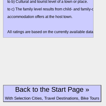
to b) Cultural and tourist level of a town or place.
to c) The family level results from child- and family-oriented
accommodation offers at the host town.
All ratings are based on the currently available data. Valuati
without situation evaluation.
Back to the Start Page »
With Selection Cities, Travel Destinations, Bike Tours