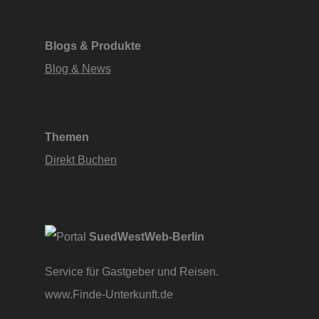
Blogs & Produkte
Blog & News
Themen
Direkt Buchen
SuedWestWeb-Berlin
Service für Gastgeber und Reisen.
www.Finde-Unterkunft.de