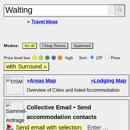
»
Travel Ideas
Modus:
list all
Cheap Rooms
Apartment
Price level low
high Sort:
ZIP
Price
with Surround »
»Areas Map
»Lodging Map
Overview of Cities and listed Accommodation
Collective Email • Send
accommodation contacts
Send email with selection:
Enter ...