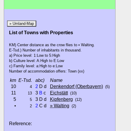
» Umland-Map
List of Towns with Properties
KM) Center distance as the crow flies to • Walting.
E-Tsd.) Number of inhabitants in thousand.
a) Price level: 1:Low to 5:High
b) Culture level: A:High to E:Low
c) Family level: a:High to e:Low
Number of accommodation offers: Town (xx)
km
E-Tsd.
abc)
Name
10
2
D d
Denkendorf (Oberbayern)
4
(5)
11
3
B
c
Eichstätt
13
(10)
5
3 D d
Kipfenberg
5
(12)
•
2
C d
» Walting
2
(2)
Reference: