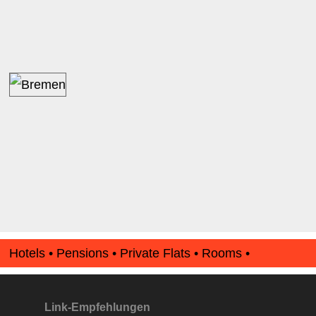
Hotels • Pensions • Private Flats • Rooms •
Apartments • www.Finde-Unterkunft.de
Link-Empfehlungen