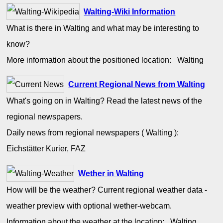
Walting-Wiki Information
What is there in Walting and what may be interesting to
know?
More information about the positioned location: Walting
Current Regional News from Walting
What's going on in Walting? Read the latest news of the
regional newspapers.
Daily news from regional newspapers ( Walting ):
Eichstätter Kurier, FAZ
Wether in Walting
How will be the weather? Current regional weather data -
weather preview with optional wether-webcam.
Information about the weather at the location: Walting