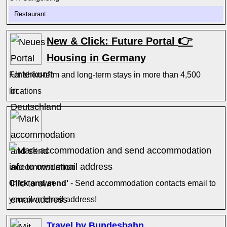
Restaurant
👉
New & Click: Future Portal
Housing in Germany
For short-term and long-term stays in more than 4,500
locations
Click and send'
- Send accommodation contacts email to
your own email address!
Travel by Bundesbahn