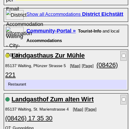
District Eichstätt
Show all Accommodations
Community-Portal »
Tourist-Info
and local
Accommodations
Landgasthaus Zur Mühle
(08426)
85137 Walting, Pfünzer Strasse 5
[Map]
[Page]
221
Restaurant
Landgasthof Zum alten Wirt
85137 Walting, St. Marienstrasse 4
[Map]
[Page]
(08426) 17 35 30
OT: Gungolding