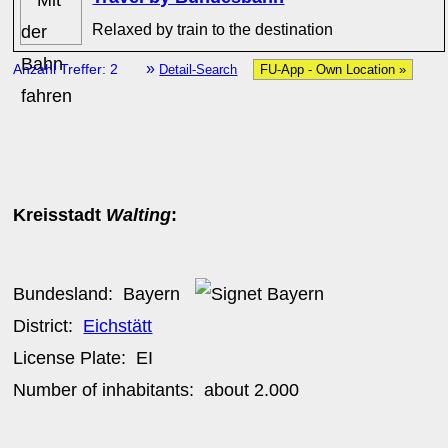
Relaxed by train to the destination
»
Anzahl Treffer: 2
Detail-Search
FU-App - Own Location »
Kreisstadt
Walting
:
Bundesland:
Bayern
District:
Eichstätt
License Plate:
EI
Number of inhabitants: about
2.000