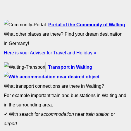
Portal of the Community of Walting
What other places are there? Find your dream destination
in Germany!
Here is your Adviser for Travel and Holiday »
Transport in Walting
What transport connections are there in Walting?
For example important train and bus stations in Walting and
in the surrounding area.
✓
With search for
accommodation
near
train station
or
airport