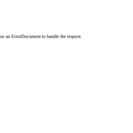
use an ErrorDocument to handle the request.