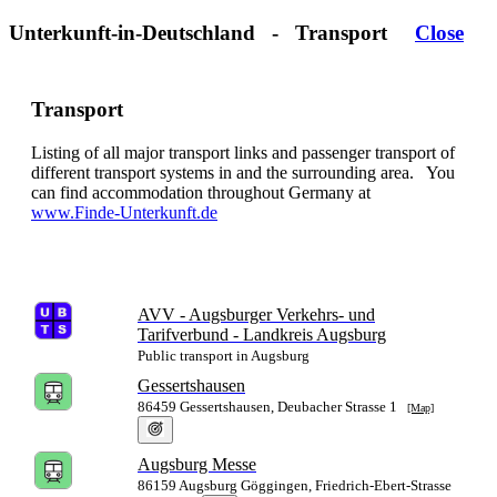
Unterkunft-in-Deutschland - Transport
Close
Transport
Listing of all major transport links and passenger transport of
different transport systems in
and the surrounding area. You
can find accommodation throughout Germany at
www.Finde-Unterkunft.de
AVV - Augsburger Verkehrs- und
Tarifverbund - Landkreis Augsburg
Public transport in Augsburg
Gessertshausen
86459 Gessertshausen, Deubacher Strasse 1
[Map]
Augsburg Messe
86159 Augsburg Göggingen, Friedrich-Ebert-Strasse