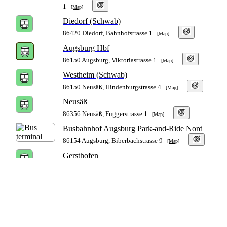
1
[Map]
Diedorf (Schwab)
86420 Diedorf, Bahnhofstrasse 1
[Map]
Augsburg Hbf
86150 Augsburg, Viktoriastrasse 1
[Map]
Westheim (Schwab)
86150 Neusäß, Hindenburgstrasse 4
[Map]
Neusäß
86356 Neusäß, Fuggerstrasse 1
[Map]
Busbahnhof Augsburg Park-and-Ride Nord
86154 Augsburg, Biberbachstrasse 9
[Map]
Gersthofen
86368 Gersthofen, Bahnhofstrasse 110
[Map]
Gablingen
86456 Gablingen, Bahnhofstrasse 6
[Map]
Langweid (Lech)