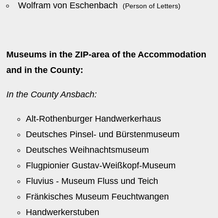
Wolfram von Eschenbach
(Person of Letters)
Museums in the ZIP-area of the Accommodation
and in the County:
In the County Ansbach:
Alt-Rothenburger Handwerkerhaus
Deutsches Pinsel- und Bürstenmuseum
Deutsches Weihnachtsmuseum
Flugpionier Gustav-Weißkopf-Museum
Fluvius - Museum Fluss und Teich
Fränkisches Museum Feuchtwangen
Handwerkerstuben