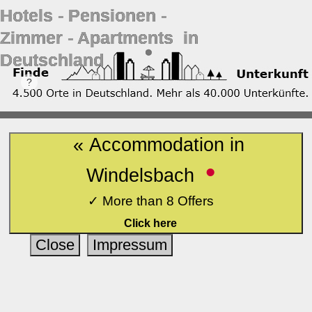
Hotels ‐ Pensionen ‐
Zimmer ‐ Apartments in
Deutschland
« Accommodation in
•
Windelsbach
✓ More than 8 Offers
Click here
Close
Impressum