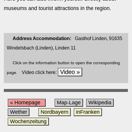
museums and tourist attractions in the region.
Address Accommodation:
Gasthof Linden, 91635
Windelsbach (Linden), Linden 11
Click on the information button to open the corresponding
Video »
Video click here:
page.