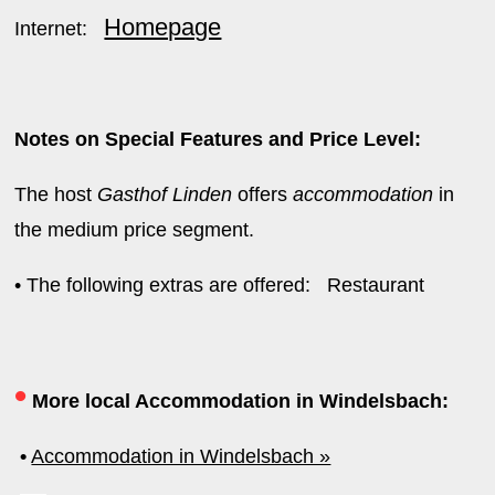
Homepage
Internet:
Notes on Special Features and Price Level:
The host
Gasthof Linden
offers
accommodation
in
the medium price segment.
• The following extras are offered: Restaurant
•
More local Accommodation in Windelsbach:
•
Accommodation in Windelsbach »