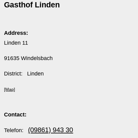
Gasthof Linden
Address:
Linden 11
91635 Windelsbach
District: Linden
[Map]
Contact:
(09861) 943 30
Telefon: