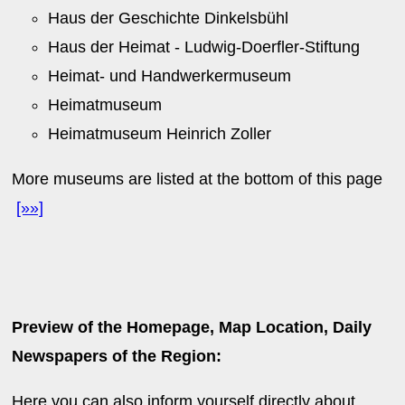
Haus der Geschichte Dinkelsbühl
Haus der Heimat - Ludwig-Doerfler-Stiftung
Heimat- und Handwerkermuseum
Heimatmuseum
Heimatmuseum Heinrich Zoller
More museums are listed at the bottom of this page
[»»]
Preview of the Homepage, Map Location, Daily
Newspapers of the Region:
Here you can also inform yourself directly about