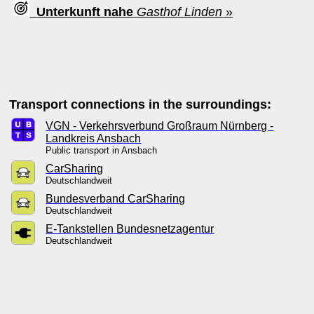
Unterkunft nahe
Gasthof Linden
»
Transport connections in the surroundings:
VGN - Verkehrsverbund Großraum Nürnberg -
Landkreis Ansbach
Public transport in Ansbach
CarSharing
Deutschlandweit
Bundesverband CarSharing
Deutschlandweit
E-Tankstellen Bundesnetzagentur
Deutschlandweit