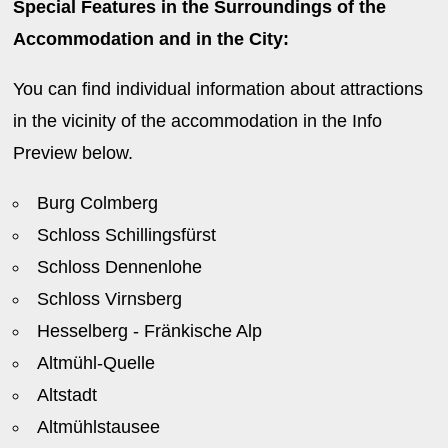
Special Features in the Surroundings of the
Accommodation and in the City:
You can find individual information about attractions
in the vicinity of the accommodation in the Info
Preview below.
Burg Colmberg
Schloss Schillingsfürst
Schloss Dennenlohe
Schloss Virnsberg
Hesselberg - Fränkische Alp
Altmühl-Quelle
Altstadt
Altmühlstausee