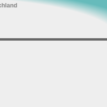
chland