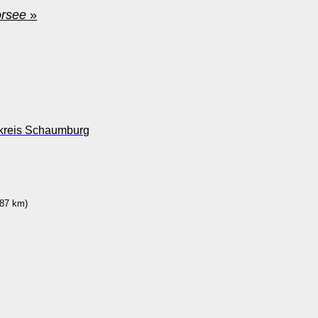
orsee
»
dkreis Schaumburg
87 km)