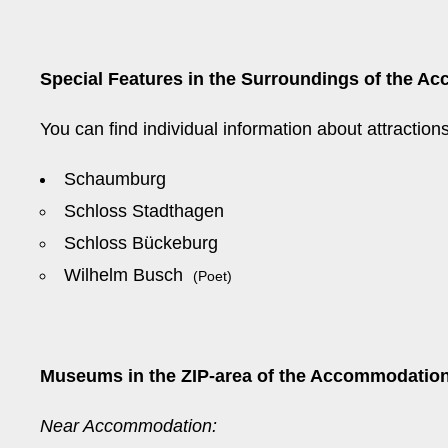
Special Features in the Surroundings of the Ac
You can find individual information about attractio
Schaumburg
Schloss Stadthagen
Schloss Bückeburg
Wilhelm Busch
(Poet)
Museums in the ZIP-area of the Accommodation
Near Accommodation: