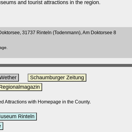
seums and tourist attractions in the region.
oktorsee, 31737 Rinteln (Todenmann), Am Doktorsee 8
page.