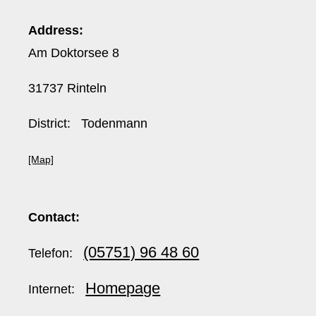
Address:
Am Doktorsee 8
31737 Rinteln
District: Todenmann
[Map]
Contact:
(05751) 96 48 60
Telefon:
Homepage
Internet: