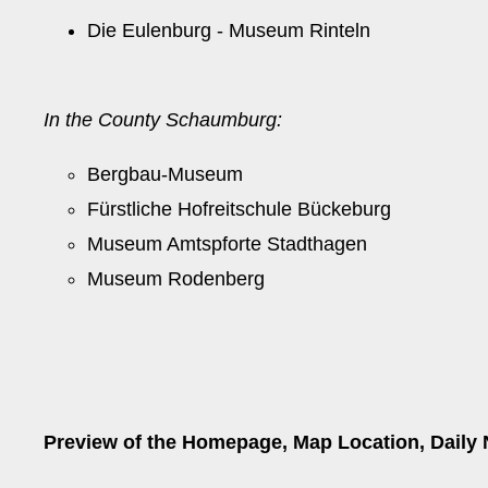
Die Eulenburg - Museum Rinteln
In the County Schaumburg:
Bergbau-Museum
Fürstliche Hofreitschule Bückeburg
Museum Amtspforte Stadthagen
Museum Rodenberg
Preview of the Homepage, Map Location, Daily