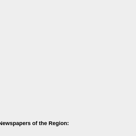
 Newspapers of the Region: