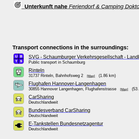
Unterkunft nahe
Feriendorf & Camping Dokt
Transport connections in the surroundings:
SVG - Schaumburger Verkehrsgesellschaft - Lan
Public transport in Schaumburg
Rinteln
31737 Rinteln, Bahnhofsweg 2
(1.86 km)
[Map]
Flughafen Hannover-Langenhagen
30855 Hannover Langenhagen, Flughafenstrasse
(53.
[Map]
CarSharing
Deutschlandweit
Bundesverband CarSharing
Deutschlandweit
E-Tankstellen Bundesnetzagentur
Deutschlandweit