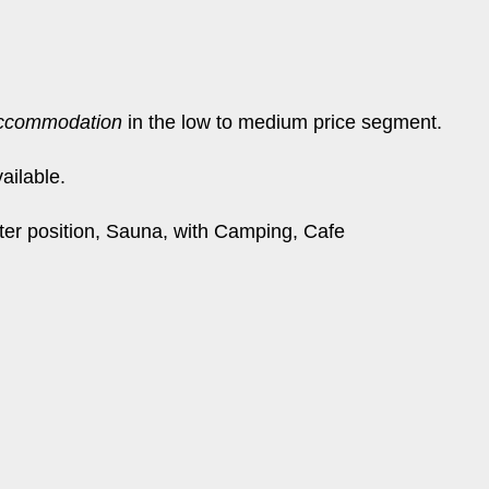
ccommodation
in the low to medium price segment.
ailable.
ater position, Sauna, with Camping, Cafe