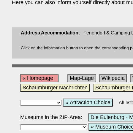
Here you can also inform yourself directly about mu
Address Accommodation:
Feriendorf & Camping D
Click on the information button to open the corresponding 