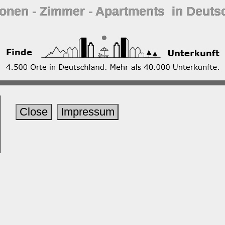
ionen ‐ Zimmer ‐ Apartments in Deuts
Close
Impressum