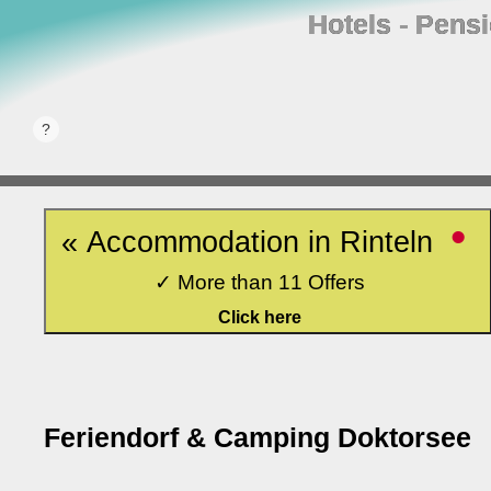
Hotels ‐ Pens
•
« Accommodation in Rinteln
✓ More than 11 Offers
Click here
Feriendorf & Camping Doktorsee