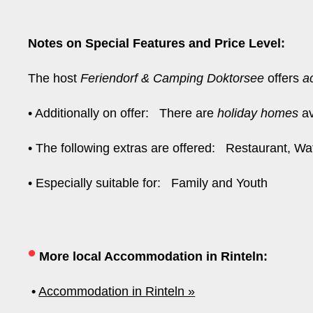
Notes on Special Features and Price Level:
The host
Feriendorf & Camping Doktorsee
offers
a
• Additionally on offer: There are
holiday homes
av
• The following extras are offered: Restaurant, W
• Especially suitable for: Family and Youth
•
More local Accommodation in Rinteln:
•
Accommodation in Rinteln »