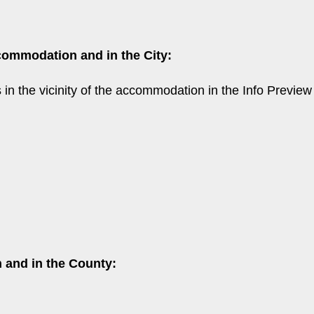
commodation and in the City:
ns in the vicinity of the accommodation in the Info Previ
 and in the County: