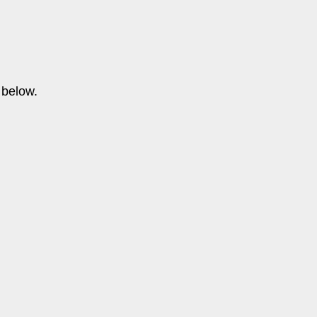
ew below.