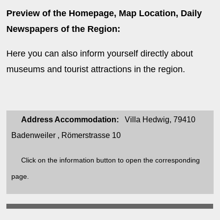
Preview of the Homepage, Map Location, Daily
Newspapers of the Region:
Here you can also inform yourself directly about
museums and tourist attractions in the region.
Address Accommodation:
Villa Hedwig, 79410
Badenweiler , Römerstrasse 10
Click on the information button to open the corresponding
page.