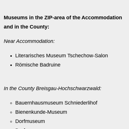
Museums in the ZIP-area of the Accommodation
and in the County:
Near Accommodation:
Literarisches Museum Tschechow-Salon
Römische Badruine
In the County Breisgau-Hochschwarzwald:
Bauernhausmuseum Schniederlihof
Bienenkunde-Museum
Dorfmuseum