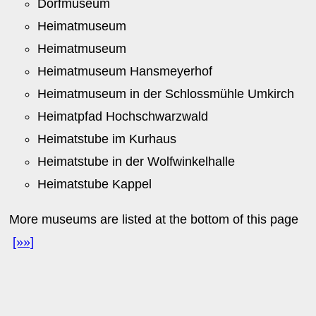
Dorfmuseum
Heimatmuseum
Heimatmuseum
Heimatmuseum Hansmeyerhof
Heimatmuseum in der Schlossmühle Umkirch
Heimatpfad Hochschwarzwald
Heimatstube im Kurhaus
Heimatstube in der Wolfwinkelhalle
Heimatstube Kappel
More museums are listed at the bottom of this page
[»»]