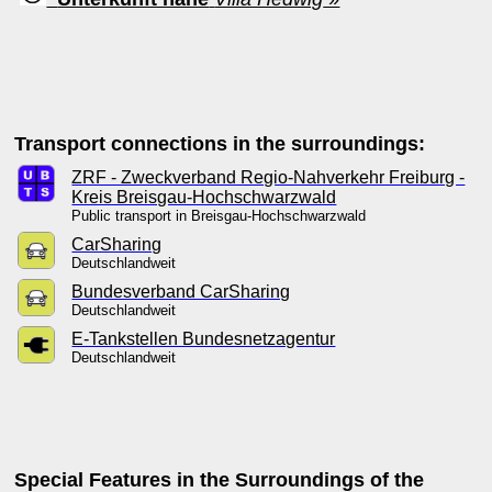
Transport connections in the surroundings:
ZRF - Zweckverband Regio-Nahverkehr Freiburg -
Kreis Breisgau-Hochschwarzwald
Public transport in Breisgau-Hochschwarzwald
CarSharing
Deutschlandweit
Bundesverband CarSharing
Deutschlandweit
E-Tankstellen Bundesnetzagentur
Deutschlandweit
Special Features in the Surroundings of the