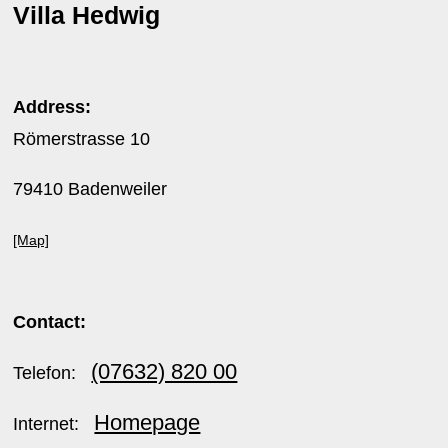
Villa Hedwig
Address:
Römerstrasse 10
79410 Badenweiler
[Map]
Contact:
(07632) 820 00
Telefon:
Homepage
Internet: