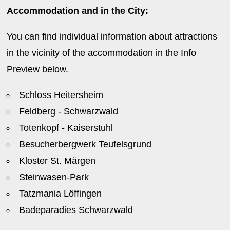
Accommodation and in the City:
You can find individual information about attractions
in the vicinity of the accommodation in the Info
Preview below.
Schloss Heitersheim
Feldberg - Schwarzwald
Totenkopf - Kaiserstuhl
Besucherbergwerk Teufelsgrund
Kloster St. Märgen
Steinwasen-Park
Tatzmania Löffingen
Badeparadies Schwarzwald