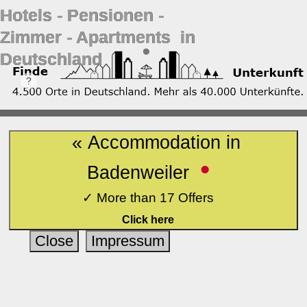
Hotels ‐ Pensionen ‐
Zimmer ‐ Apartments in
Deutschland
« Accommodation in
•
Badenweiler
✓ More than 17 Offers
Click here
Close
Impressum