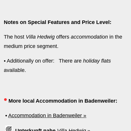
Notes on Special Features and Price Level:
The host
Villa Hedwig
offers
accommodation
in the
medium price segment.
• Additionally on offer: There are
holiday flats
available.
•
More local Accommodation in Badenweiler:
•
Accommodation in Badenweiler »
Unterkunft nahe
Villa Hedwig
»